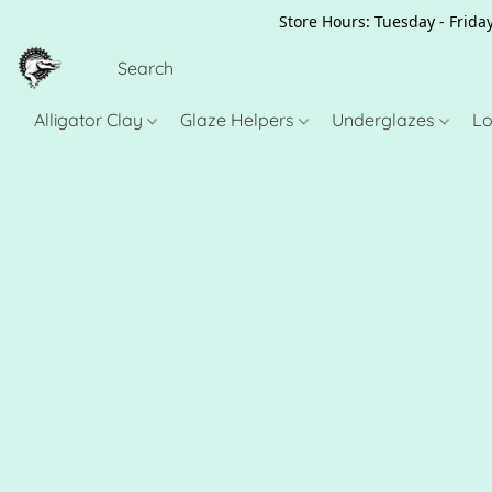
Store Hours: Tuesday - Friday
Alligator Clay
Glaze Helpers
Underglazes
Lo