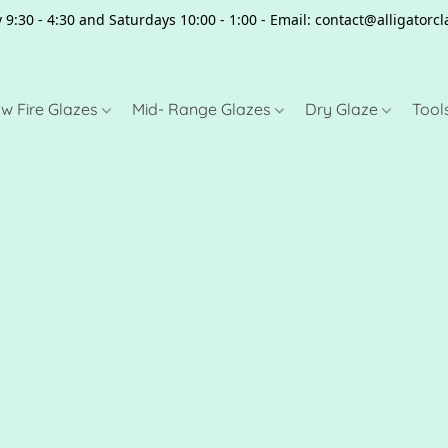
 9:30 - 4:30 and Saturdays 10:00 - 1:00 - Email: contact@alligator
w Fire Glazes
Mid- Range Glazes
Dry Glaze
Tool