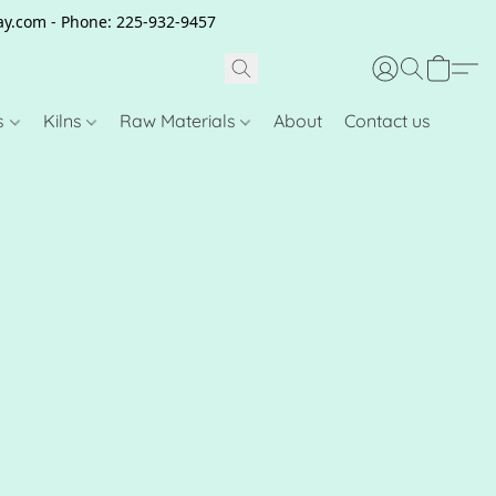
clay.com - Phone: 225-932-9457
s
Kilns
Raw Materials
About
Contact us