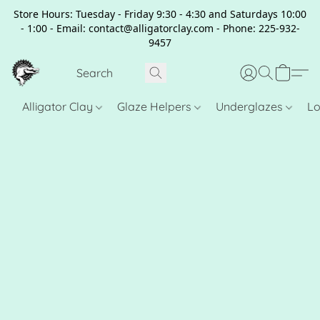
Store Hours: Tuesday - Friday 9:30 - 4:30 and Saturdays 10:00
- 1:00 - Email: contact@alligatorclay.com - Phone: 225-932-
9457
Alligator Clay
Glaze Helpers
Underglazes
Lo