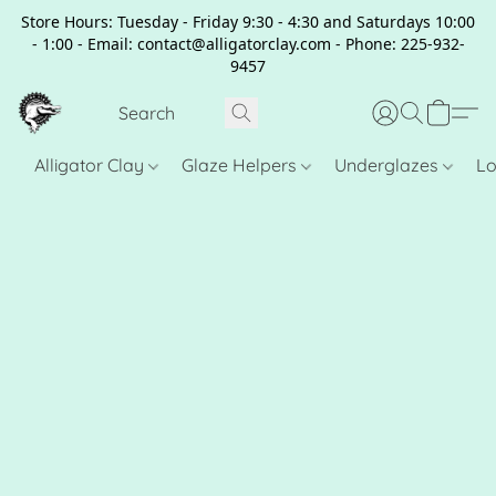
Store Hours: Tuesday - Friday 9:30 - 4:30 and Saturdays 10:00
- 1:00 - Email: contact@alligatorclay.com - Phone: 225-932-
9457
Alligator Clay
Glaze Helpers
Underglazes
Lo