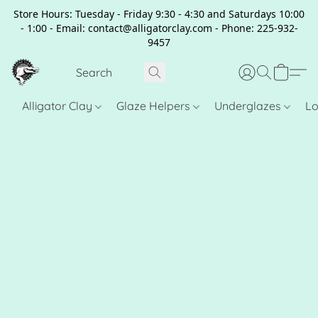
Store Hours: Tuesday - Friday 9:30 - 4:30 and Saturdays 10:00
- 1:00 - Email: contact@alligatorclay.com - Phone: 225-932-
9457
Alligator Clay
Glaze Helpers
Underglazes
Lo