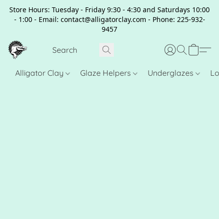
Store Hours: Tuesday - Friday 9:30 - 4:30 and Saturdays 10:00
- 1:00 - Email: contact@alligatorclay.com - Phone: 225-932-
9457
Alligator Clay
Glaze Helpers
Underglazes
Lo