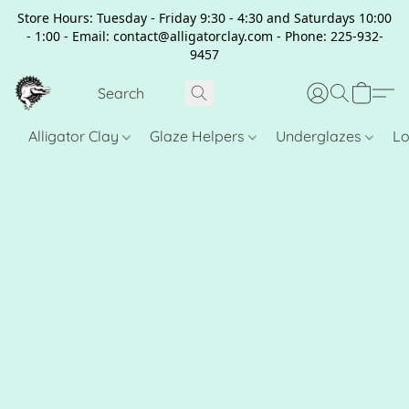
Store Hours: Tuesday - Friday 9:30 - 4:30 and Saturdays 10:00
- 1:00 - Email: contact@alligatorclay.com - Phone: 225-932-
9457
Alligator Clay
Glaze Helpers
Underglazes
Lo