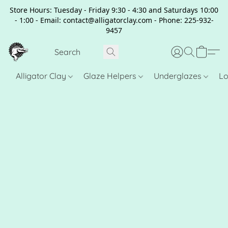
Store Hours: Tuesday - Friday 9:30 - 4:30 and Saturdays 10:00
- 1:00 - Email: contact@alligatorclay.com - Phone: 225-932-
9457
Alligator Clay
Glaze Helpers
Underglazes
Lo