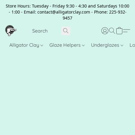
Store Hours: Tuesday - Friday 9:30 - 4:30 and Saturdays 10:00
- 1:00 - Email: contact@alligatorclay.com - Phone: 225-932-
9457
Alligator Clay
Glaze Helpers
Underglazes
Lo