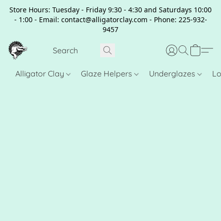
Store Hours: Tuesday - Friday 9:30 - 4:30 and Saturdays 10:00
- 1:00 - Email: contact@alligatorclay.com - Phone: 225-932-
9457
Alligator Clay
Glaze Helpers
Underglazes
Lo