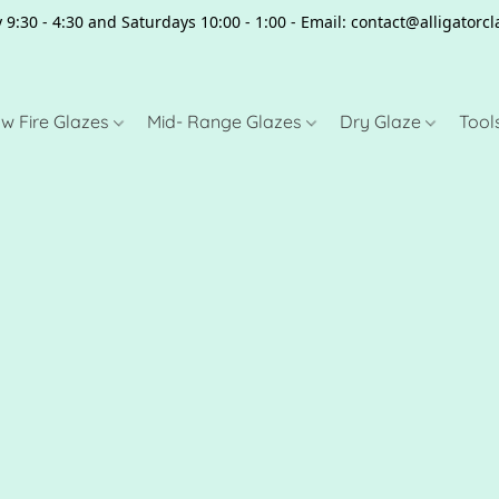
 9:30 - 4:30 and Saturdays 10:00 - 1:00 - Email: contact@alligator
w Fire Glazes
Mid- Range Glazes
Dry Glaze
Tool