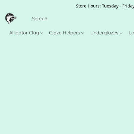
Store Hours: Tuesday - Friday
Alligator Clay
Glaze Helpers
Underglazes
Lo