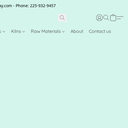
clay.com - Phone: 225-932-9457
s
Kilns
Raw Materials
About
Contact us