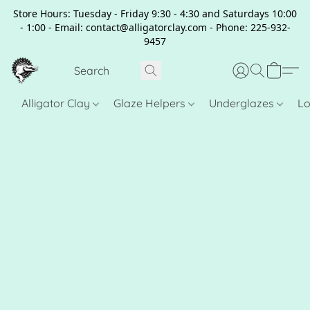
Store Hours: Tuesday - Friday 9:30 - 4:30 and Saturdays 10:00
- 1:00 - Email: contact@alligatorclay.com - Phone: 225-932-
9457
Alligator Clay
Glaze Helpers
Underglazes
Lo