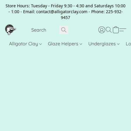
Store Hours: Tuesday - Friday 9:30 - 4:30 and Saturdays 10:00
- 1:00 - Email: contact@alligatorclay.com - Phone: 225-932-
9457
Alligator Clay
Glaze Helpers
Underglazes
Lo