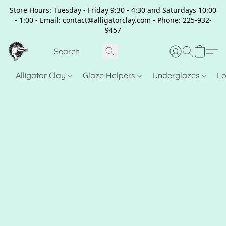
Store Hours: Tuesday - Friday 9:30 - 4:30 and Saturdays 10:00
- 1:00 - Email: contact@alligatorclay.com - Phone: 225-932-
9457
Alligator Clay
Glaze Helpers
Underglazes
Lo