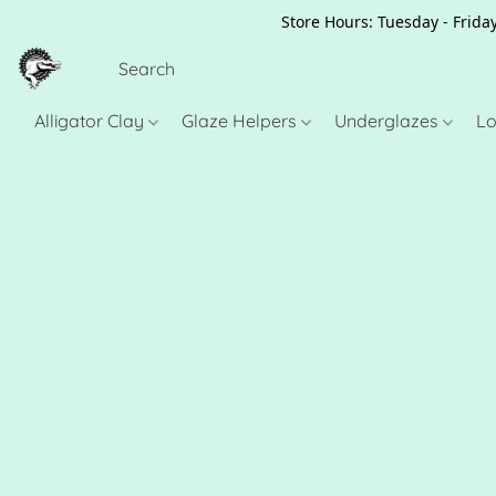
Store Hours: Tuesday - Friday
Alligator Clay
Glaze Helpers
Underglazes
Lo