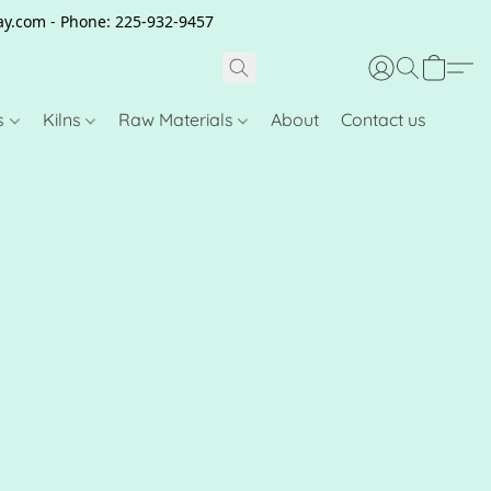
clay.com - Phone: 225-932-9457
s
Kilns
Raw Materials
About
Contact us