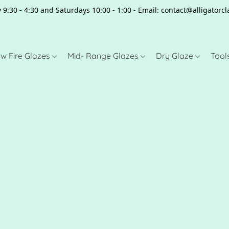
 9:30 - 4:30 and Saturdays 10:00 - 1:00 - Email: contact@alligator
w Fire Glazes
Mid- Range Glazes
Dry Glaze
Tool