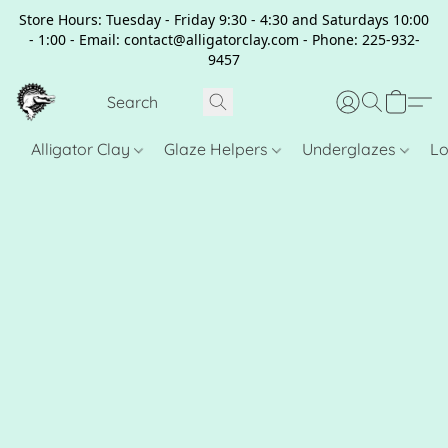
Store Hours: Tuesday - Friday 9:30 - 4:30 and Saturdays 10:00
- 1:00 - Email: contact@alligatorclay.com - Phone: 225-932-
9457
Alligator Clay
Glaze Helpers
Underglazes
Lo