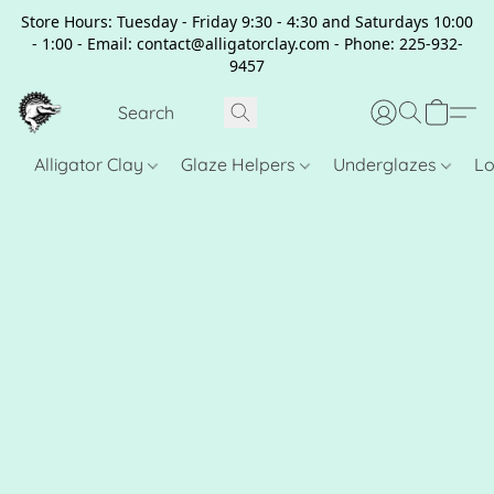
Store Hours: Tuesday - Friday 9:30 - 4:30 and Saturdays 10:00
- 1:00 - Email: contact@alligatorclay.com - Phone: 225-932-
9457
Alligator Clay
Glaze Helpers
Underglazes
Lo