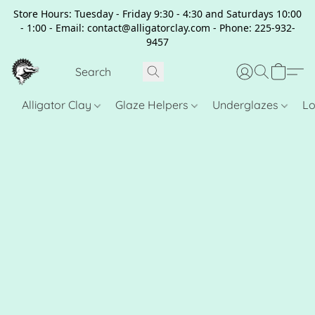
Store Hours: Tuesday - Friday 9:30 - 4:30 and Saturdays 10:00
- 1:00 - Email: contact@alligatorclay.com - Phone: 225-932-
9457
Alligator Clay
Glaze Helpers
Underglazes
Lo