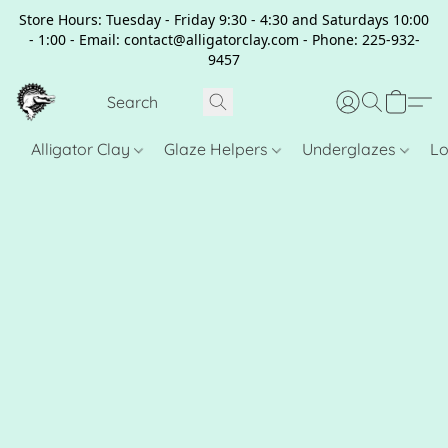
Store Hours: Tuesday - Friday 9:30 - 4:30 and Saturdays 10:00
- 1:00 - Email: contact@alligatorclay.com - Phone: 225-932-
9457
Alligator Clay
Glaze Helpers
Underglazes
Lo