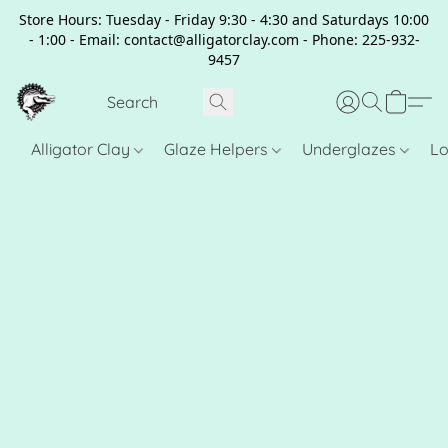
Store Hours: Tuesday - Friday 9:30 - 4:30 and Saturdays 10:00
- 1:00 - Email: contact@alligatorclay.com - Phone: 225-932-
9457
Alligator Clay
Glaze Helpers
Underglazes
Lo