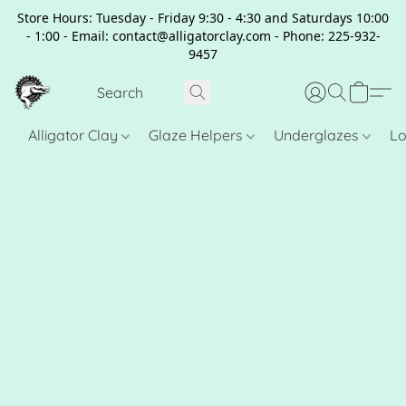
Store Hours: Tuesday - Friday 9:30 - 4:30 and Saturdays 10:00
- 1:00 - Email: contact@alligatorclay.com - Phone: 225-932-
9457
Alligator Clay
Glaze Helpers
Underglazes
Lo