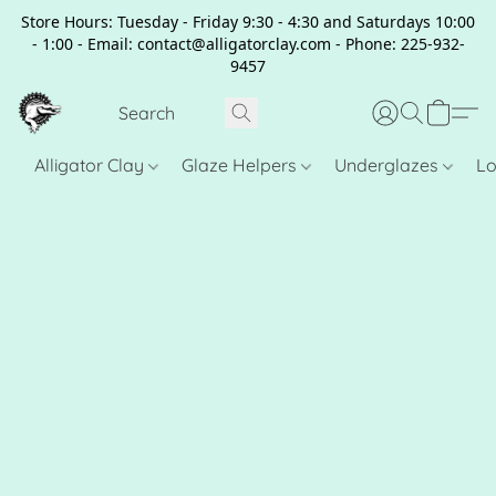
Store Hours: Tuesday - Friday 9:30 - 4:30 and Saturdays 10:00
- 1:00 - Email: contact@alligatorclay.com - Phone: 225-932-
9457
Alligator Clay
Glaze Helpers
Underglazes
Lo