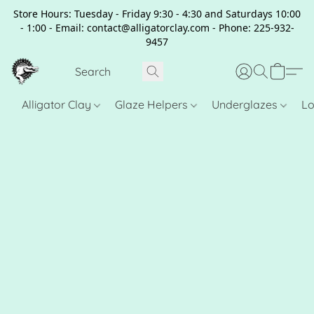
Store Hours: Tuesday - Friday 9:30 - 4:30 and Saturdays 10:00
- 1:00 - Email: contact@alligatorclay.com - Phone: 225-932-
9457
Alligator Clay
Glaze Helpers
Underglazes
Lo