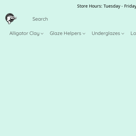
Store Hours: Tuesday - Friday
Alligator Clay
Glaze Helpers
Underglazes
Lo