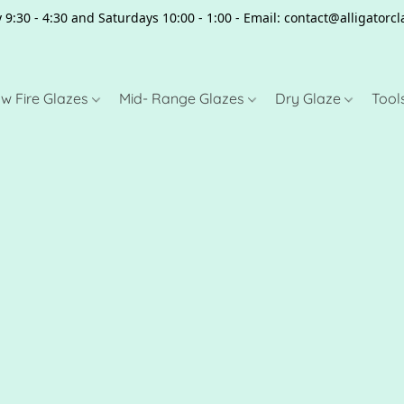
 9:30 - 4:30 and Saturdays 10:00 - 1:00 - Email: contact@alligator
w Fire Glazes
Mid- Range Glazes
Dry Glaze
Tool