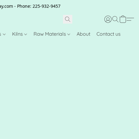
clay.com - Phone: 225-932-9457
s
Kilns
Raw Materials
About
Contact us