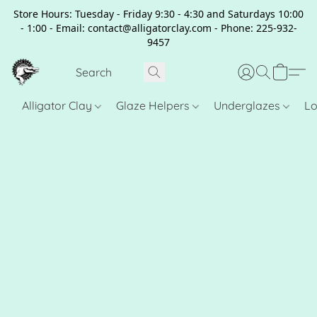
Store Hours: Tuesday - Friday 9:30 - 4:30 and Saturdays 10:00
- 1:00 - Email: contact@alligatorclay.com - Phone: 225-932-
9457
Alligator Clay
Glaze Helpers
Underglazes
Lo