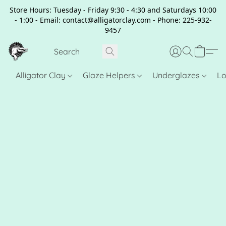
Store Hours: Tuesday - Friday 9:30 - 4:30 and Saturdays 10:00
- 1:00 - Email: contact@alligatorclay.com - Phone: 225-932-
9457
Alligator Clay
Glaze Helpers
Underglazes
Lo