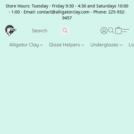
Store Hours: Tuesday - Friday 9:30 - 4:30 and Saturdays 10:00
- 1:00 - Email: contact@alligatorclay.com - Phone: 225-932-
9457
Alligator Clay
Glaze Helpers
Underglazes
Lo