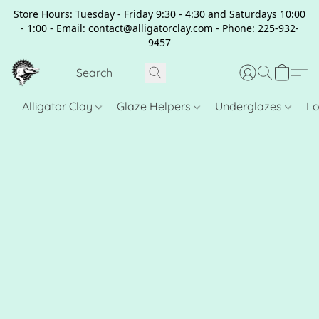
Store Hours: Tuesday - Friday 9:30 - 4:30 and Saturdays 10:00
- 1:00 - Email: contact@alligatorclay.com - Phone: 225-932-
9457
Alligator Clay
Glaze Helpers
Underglazes
Lo