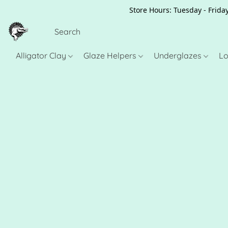
Store Hours: Tuesday - Friday
Alligator Clay
Glaze Helpers
Underglazes
Lo