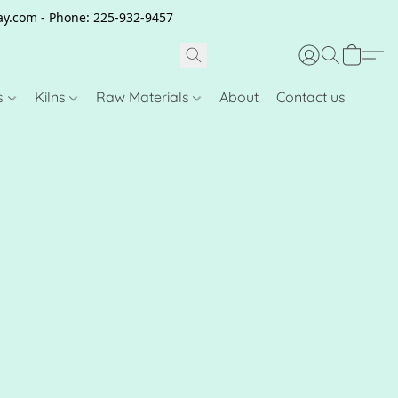
clay.com - Phone: 225-932-9457
s
Kilns
Raw Materials
About
Contact us