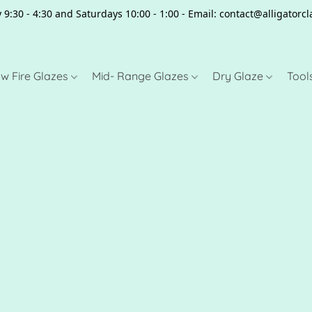
 9:30 - 4:30 and Saturdays 10:00 - 1:00 - Email: contact@alligator
w Fire Glazes
Mid- Range Glazes
Dry Glaze
Tool