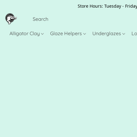
Store Hours: Tuesday - Friday
Alligator Clay
Glaze Helpers
Underglazes
Lo