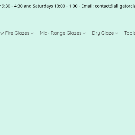
 9:30 - 4:30 and Saturdays 10:00 - 1:00 - Email: contact@alligator
w Fire Glazes
Mid- Range Glazes
Dry Glaze
Tool