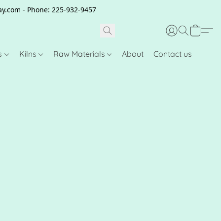
clay.com - Phone: 225-932-9457
s
Kilns
Raw Materials
About
Contact us