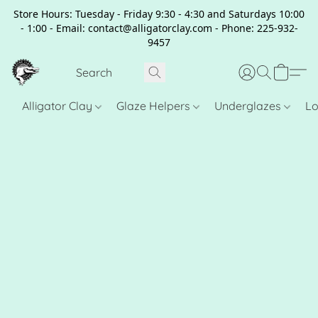
Store Hours: Tuesday - Friday 9:30 - 4:30 and Saturdays 10:00
- 1:00 - Email: contact@alligatorclay.com - Phone: 225-932-
9457
Alligator Clay
Glaze Helpers
Underglazes
Lo