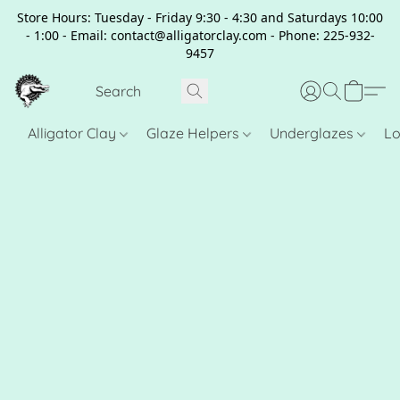
Store Hours: Tuesday - Friday 9:30 - 4:30 and Saturdays 10:00
- 1:00 - Email: contact@alligatorclay.com - Phone: 225-932-
9457
Alligator Clay
Glaze Helpers
Underglazes
Lo