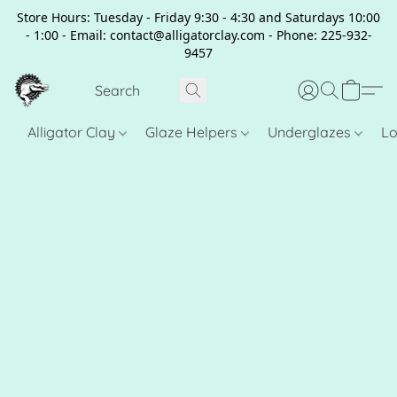
Store Hours: Tuesday - Friday 9:30 - 4:30 and Saturdays 10:00
- 1:00 - Email: contact@alligatorclay.com - Phone: 225-932-
9457
Alligator Clay
Glaze Helpers
Underglazes
Lo