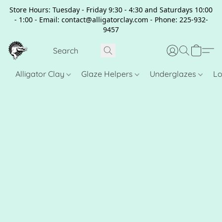
Store Hours: Tuesday - Friday 9:30 - 4:30 and Saturdays 10:00
- 1:00 - Email: contact@alligatorclay.com - Phone: 225-932-
9457
Alligator Clay
Glaze Helpers
Underglazes
Lo