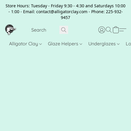
Store Hours: Tuesday - Friday 9:30 - 4:30 and Saturdays 10:00
- 1:00 - Email: contact@alligatorclay.com - Phone: 225-932-
9457
Alligator Clay
Glaze Helpers
Underglazes
Lo