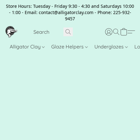
Store Hours: Tuesday - Friday 9:30 - 4:30 and Saturdays 10:00
- 1:00 - Email: contact@alligatorclay.com - Phone: 225-932-
9457
Alligator Clay
Glaze Helpers
Underglazes
Lo