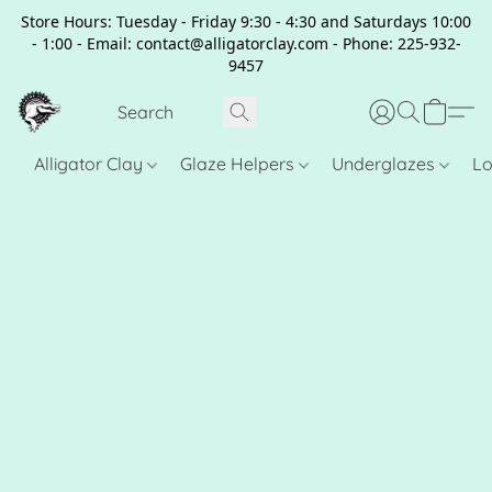
Store Hours: Tuesday - Friday 9:30 - 4:30 and Saturdays 10:00
- 1:00 - Email: contact@alligatorclay.com - Phone: 225-932-
9457
Alligator Clay
Glaze Helpers
Underglazes
Lo