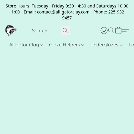
Store Hours: Tuesday - Friday 9:30 - 4:30 and Saturdays 10:00
- 1:00 - Email: contact@alligatorclay.com - Phone: 225-932-
9457
Alligator Clay
Glaze Helpers
Underglazes
Lo