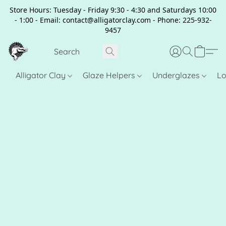
Store Hours: Tuesday - Friday 9:30 - 4:30 and Saturdays 10:00
- 1:00 - Email: contact@alligatorclay.com - Phone: 225-932-
9457
Alligator Clay
Glaze Helpers
Underglazes
Lo