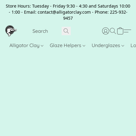
Store Hours: Tuesday - Friday 9:30 - 4:30 and Saturdays 10:00
- 1:00 - Email: contact@alligatorclay.com - Phone: 225-932-
9457
Alligator Clay
Glaze Helpers
Underglazes
Lo