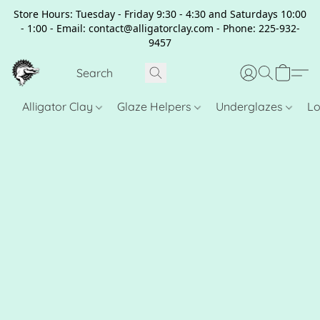
Store Hours: Tuesday - Friday 9:30 - 4:30 and Saturdays 10:00
- 1:00 - Email: contact@alligatorclay.com - Phone: 225-932-
9457
Alligator Clay
Glaze Helpers
Underglazes
Lo