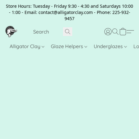
Store Hours: Tuesday - Friday 9:30 - 4:30 and Saturdays 10:00
- 1:00 - Email: contact@alligatorclay.com - Phone: 225-932-
9457
Alligator Clay
Glaze Helpers
Underglazes
Lo