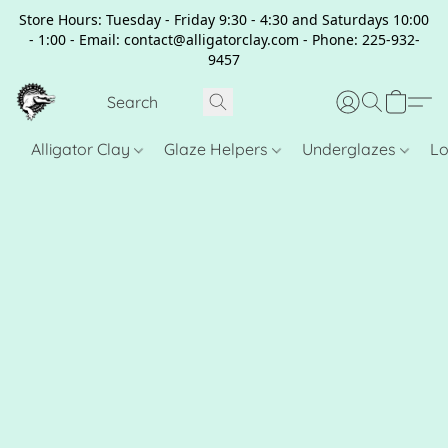
Store Hours: Tuesday - Friday 9:30 - 4:30 and Saturdays 10:00
- 1:00 - Email: contact@alligatorclay.com - Phone: 225-932-
9457
Alligator Clay
Glaze Helpers
Underglazes
Lo