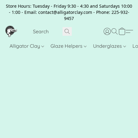
Store Hours: Tuesday - Friday 9:30 - 4:30 and Saturdays 10:00
- 1:00 - Email: contact@alligatorclay.com - Phone: 225-932-
9457
Alligator Clay
Glaze Helpers
Underglazes
Lo