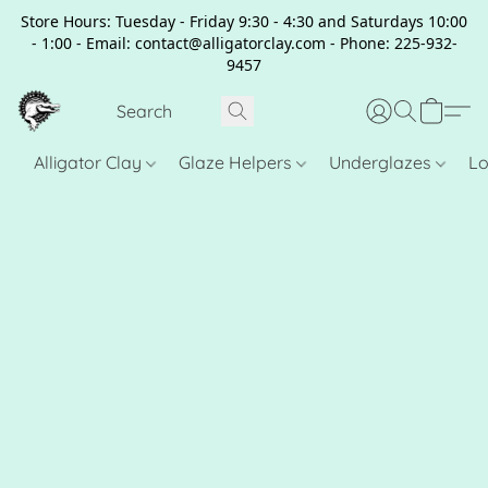
Store Hours: Tuesday - Friday 9:30 - 4:30 and Saturdays 10:00
- 1:00 - Email: contact@alligatorclay.com - Phone: 225-932-
9457
Alligator Clay
Glaze Helpers
Underglazes
Lo