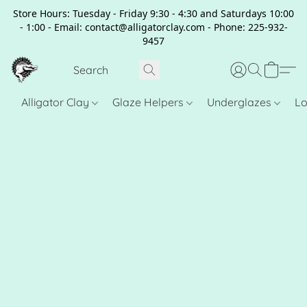
Store Hours: Tuesday - Friday 9:30 - 4:30 and Saturdays 10:00
- 1:00 - Email: contact@alligatorclay.com - Phone: 225-932-
9457
Alligator Clay
Glaze Helpers
Underglazes
Lo