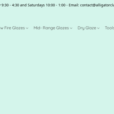
 9:30 - 4:30 and Saturdays 10:00 - 1:00 - Email: contact@alligator
w Fire Glazes
Mid- Range Glazes
Dry Glaze
Tool