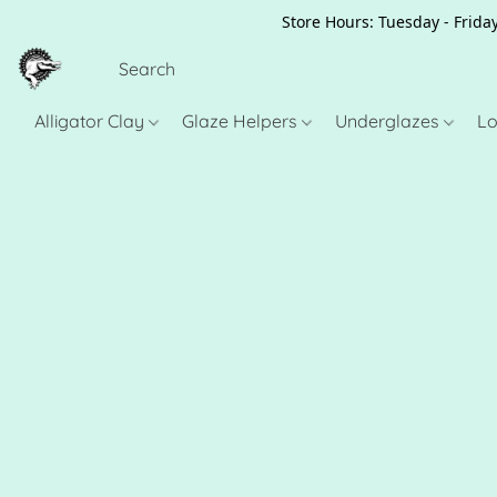
Store Hours: Tuesday - Friday
Alligator Clay
Glaze Helpers
Underglazes
Lo