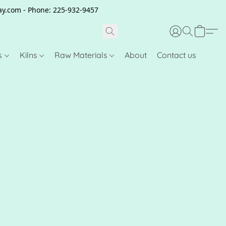
clay.com - Phone: 225-932-9457
s
Kilns
Raw Materials
About
Contact us