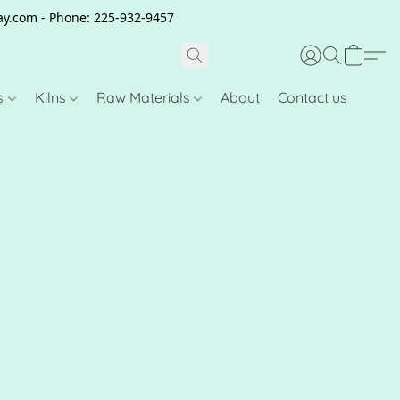
clay.com - Phone: 225-932-9457
s
Kilns
Raw Materials
About
Contact us