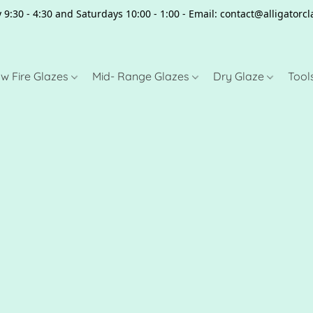
 9:30 - 4:30 and Saturdays 10:00 - 1:00 - Email: contact@alligator
w Fire Glazes
Mid- Range Glazes
Dry Glaze
Tool