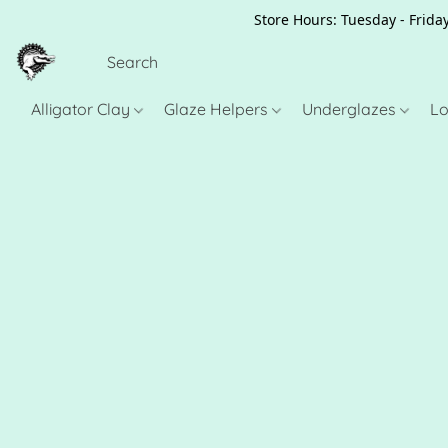
Store Hours: Tuesday - Friday
Alligator Clay
Glaze Helpers
Underglazes
Lo