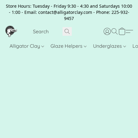
Store Hours: Tuesday - Friday 9:30 - 4:30 and Saturdays 10:00
- 1:00 - Email: contact@alligatorclay.com - Phone: 225-932-
9457
Alligator Clay
Glaze Helpers
Underglazes
Lo