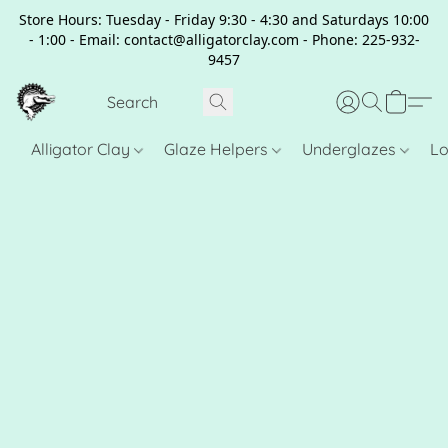
Store Hours: Tuesday - Friday 9:30 - 4:30 and Saturdays 10:00
- 1:00 - Email: contact@alligatorclay.com - Phone: 225-932-
9457
Alligator Clay
Glaze Helpers
Underglazes
Lo