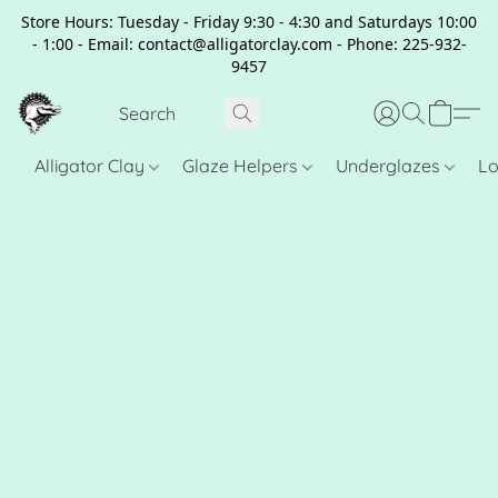
Store Hours: Tuesday - Friday 9:30 - 4:30 and Saturdays 10:00
- 1:00 - Email: contact@alligatorclay.com - Phone: 225-932-
9457
Alligator Clay
Glaze Helpers
Underglazes
Lo